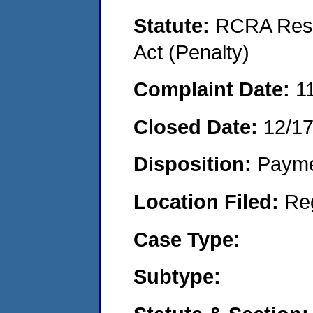
Statute:
RCRA Reso
Act (Penalty)
Complaint Date:
1
Closed Date:
12/1
Disposition:
Payme
Location Filed:
Re
Case Type:
Subtype: