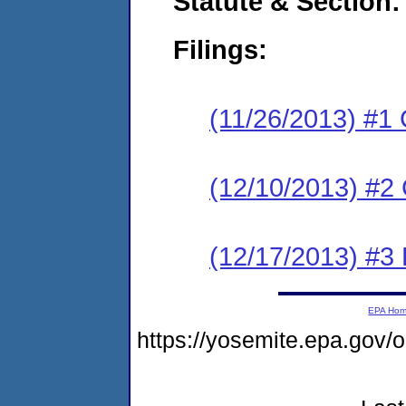
Statute & Section:
Filings:
(11/26/2013) #1
(12/10/2013) #2 
(12/17/2013) #3 
EPA Ho
https://yosemite.epa.go