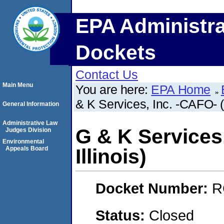
EPA Administra
Dockets
Contact Us
Main Menu
You are here:
EPA Home
& K Services, Inc. -CAFO- (J
General Information
Administrative Law
G & K Services,
Judges Division
Environmental
Appeals Board
Illinois)
Docket Number:
R
Status:
Closed