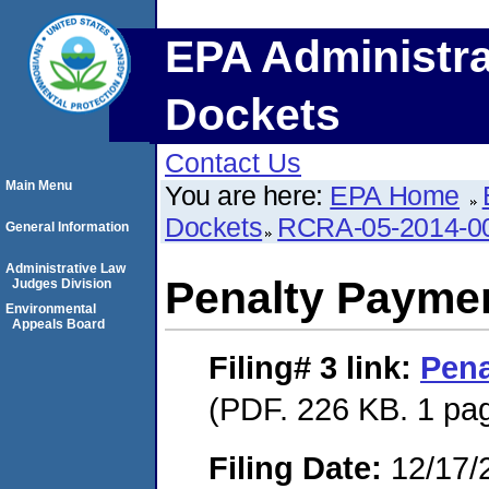
EPA Administra
Dockets
Contact Us
Main Menu
You are here:
EPA Home
Dockets
RCRA-05-2014-0
General Information
Administrative Law
Penalty Paymen
Judges Division
Environmental
Appeals Board
Filing# 3
link:
Pena
(PDF. 226 KB. 1 pa
Filing Date:
12/17/