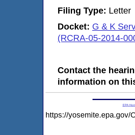
Filing Type:
Letter
Docket:
G & K Servi
(RCRA-05-2014-00
Contact the hearin
information on this
EPA Ho
https://yosemite.epa.g