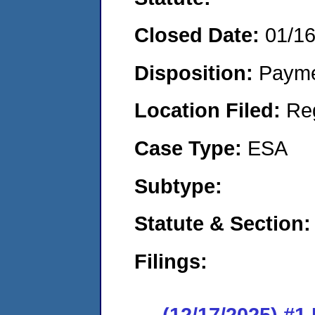
Closed Date:
01/1
Disposition:
Payme
Location Filed:
Re
Case Type:
ESA
Subtype:
Statute & Section:
Filings:
(12/17/2025) #1