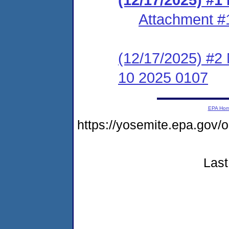
Attachment #
(12/17/2025) #2 
10 2025 0107
EPA Ho
https://yosemite.epa.go
Last