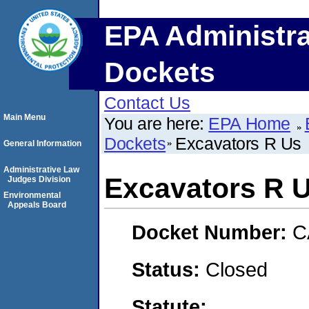
EPA Administra
Dockets
Contact Us
Main Menu
You are here:
EPA Home
Dockets
Excavators R Us
General Information
Administrative Law
Excavators R 
Judges Division
Environmental
Appeals Board
Docket Number:
C
Status:
Closed
Statute: