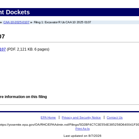
nt Dockets
CAA-10-2025-0107
Filing 1: Excavator R Us CAA 10 2025 0107
07
107
(PDF. 2,121 KB. 6 pages)
e information on this filing
EPA Home
Privacy and Security Notice
Contact Us
https://yosemite.epa.gov/OA/RHC/EPAAdmin.nsf/Filings/5D2BF4C7C3E554E385258D640041F
Print As-Is
Last updated on 8/7/2026