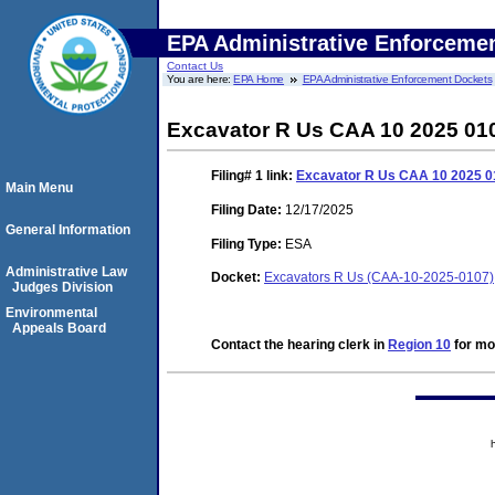
EPA Administrative Enforceme
Contact Us
You are here:
EPA Home
EPA Administrative Enforcement Dockets
Excavator R Us CAA 10 2025 01
Filing# 1
link:
Excavator R Us CAA 10 2025 0
Main Menu
Filing Date:
12/17/2025
General Information
Filing Type:
ESA
Administrative Law
Docket:
Excavators R Us (CAA-10-2025-0107)
Judges Division
Environmental
Appeals Board
Contact the hearing clerk in
Region 10
for mor