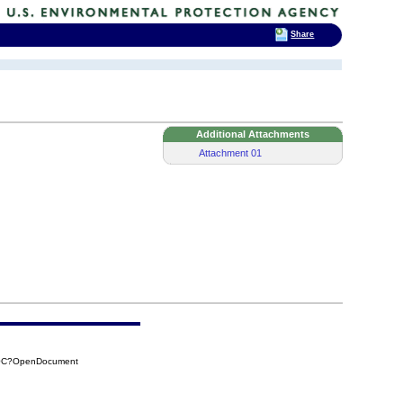
Share
Additional Attachments
Attachment 01
30C?OpenDocument