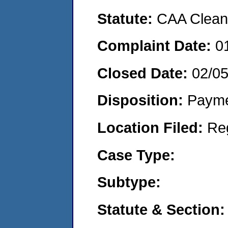
Statute:
CAA Clean 
Complaint Date:
0
Closed Date:
02/0
Disposition:
Payme
Location Filed:
Re
Case Type:
Subtype:
Statute & Section: