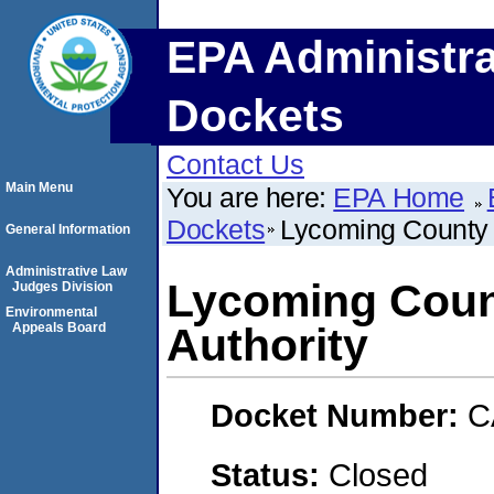
EPA Administra
Dockets
Contact Us
Main Menu
You are here:
EPA Home
Dockets
Lycoming County 
General Information
Administrative Law
Lycoming Coun
Judges Division
Environmental
Appeals Board
Authority
Docket Number:
C
Status:
Closed