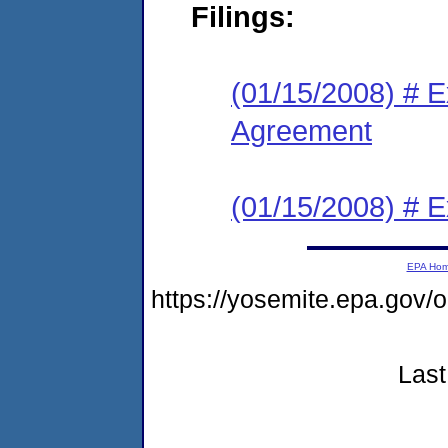
Filings:
(01/15/2008) # E
Agreement
(01/15/2008) # E
EPA Ho
https://yosemite.epa.go
Last