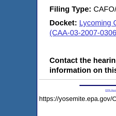
Filing Type:
CAFO/E
Docket:
Lycoming C
(CAA-03-2007-0306
Contact the hearin
information on this
EPA Ho
https://yosemite.epa.g