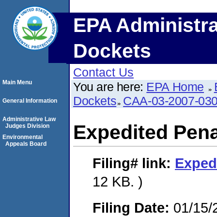
EPA Administra
Dockets
Contact Us
Main Menu
You are here:
EPA Home
Dockets
CAA-03-2007-03
General Information
Administrative Law
Expedited Pena
Judges Division
Environmental
Appeals Board
Filing#
link:
Exped
12 KB. )
Filing Date:
01/15/