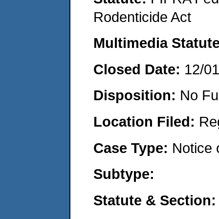
Rodenticide Act
Multimedia Statut
Closed Date:
12/0
Disposition:
No Fu
Location Filed:
Re
Case Type:
Notice 
Subtype:
Statute & Section