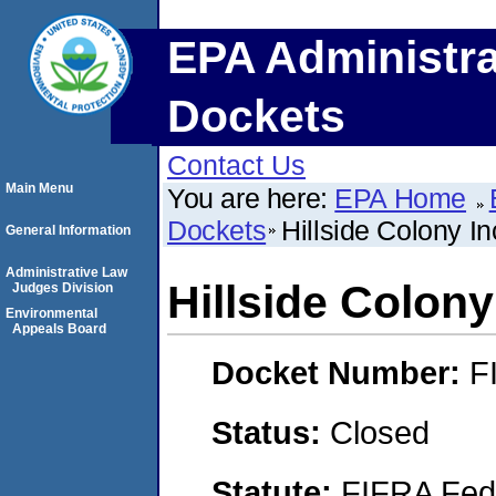
EPA Administra
Dockets
Contact Us
Main Menu
You are here:
EPA Home
Dockets
Hillside Colony In
General Information
Administrative Law
Hillside Colony
Judges Division
Environmental
Appeals Board
Docket Number:
F
Status:
Closed
Statute:
FIFRA Fede