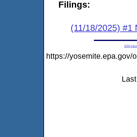
Filings:
(11/18/2025) #1 
EPA Ho
https://yosemite.epa.go
Last