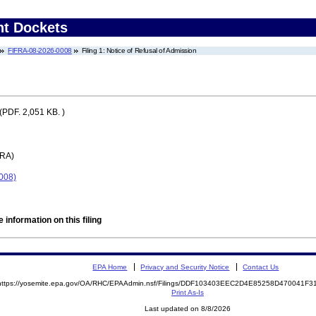
nt Dockets
FIFRA-08-2026-0008
Filing 1: Notice of Refusal of Admission
(PDF. 2,051 KB. )
FRA)
0008)
 information on this filing
EPA Home
Privacy and Security Notice
Contact Us
https://yosemite.epa.gov/OA/RHC/EPAAdmin.nsf/Filings/DDF103403EEC2D4E85258D470041F
Print As-Is
Last updated on 8/8/2026