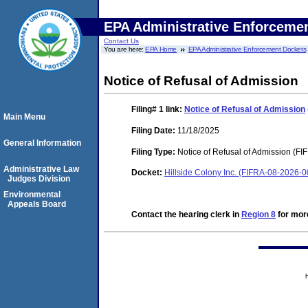
EPA Administrative Enforceme
Contact Us
You are here:
EPA Home
EPA Administrative Enforcement Dockets
Notice of Refusal of Admission
Filing# 1
link:
Notice of Refusal of Admission
Main Menu
Filing Date:
11/18/2025
General Information
Filing Type:
Notice of Refusal of Admission (FI
Administrative Law
Docket:
Hillside Colony Inc. (FIFRA-08-2026-
Judges Division
Environmental
Appeals Board
Contact the hearing clerk in
Region 8
for more