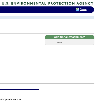
Share
Additional Attachments
...none...
316?OpenDocument