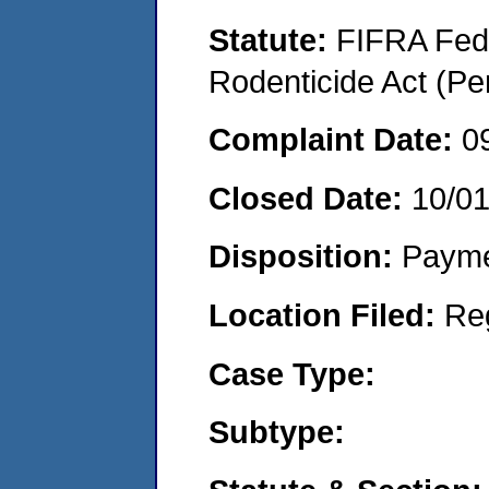
Statute:
FIFRA Fede
Rodenticide Act (Pe
Complaint Date:
0
Closed Date:
10/0
Disposition:
Payme
Location Filed:
Re
Case Type:
Subtype: