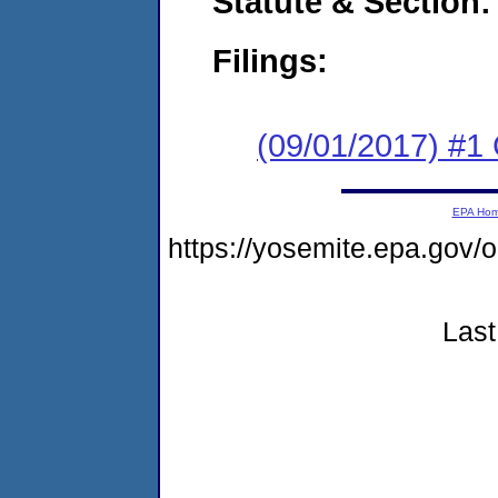
Statute & Section:
Filings:
(09/01/2017) #1
EPA Ho
https://yosemite.epa.go
Last