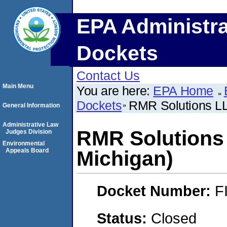
EPA Administra
Dockets
Contact Us
Main Menu
You are here:
EPA Home
Dockets
RMR Solutions LL
General Information
Administrative Law
RMR Solutions
Judges Division
Environmental
Appeals Board
Michigan)
Docket Number:
F
Status:
Closed