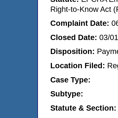
Right-to-Know Act (
Complaint Date:
0
Closed Date:
03/0
Disposition:
Payme
Location Filed:
Re
Case Type:
Subtype:
Statute & Section: