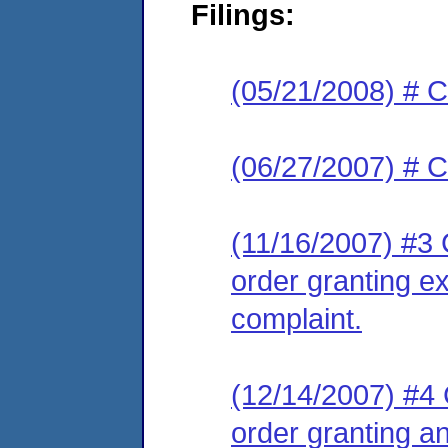
Filings:
(05/21/2008) # C
(06/27/2007) # C
(11/16/2007) #3 C
order granting ex
complaint.
(12/14/2007) #4 C
order granting an