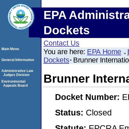
EPA Administra
Dockets
Contact Us
Main Menu
You are here:
EPA Home
Dockets
Brunner Internatio
General Information
Administrative Law
Brunner Interna
Judges Division
Environmental
Appeals Board
Docket Number:
E
Status:
Closed
Statute:
EPCRA Eme