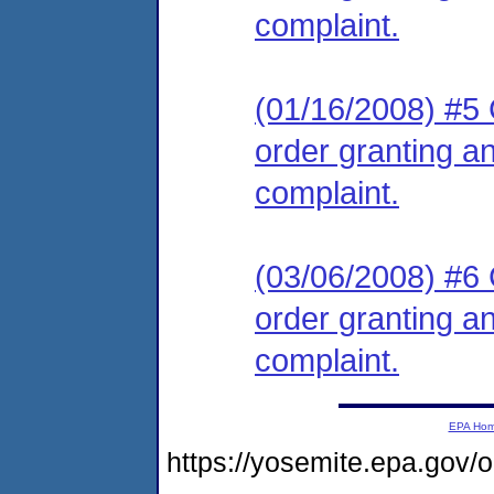
complaint.
(01/16/2008) #5 C
order granting an
complaint.
(03/06/2008) #6 C
order granting an
complaint.
EPA Ho
https://yosemite.epa.go