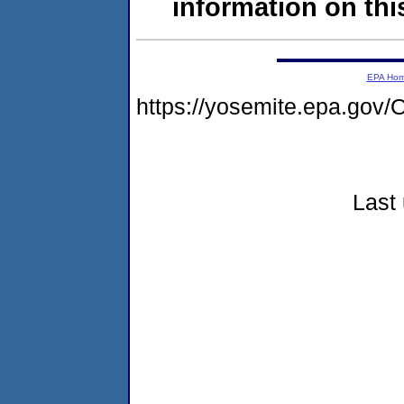
information on this
EPA Ho
https://yosemite.epa.g
Last