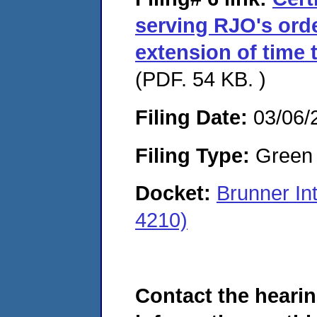
serving RJO's ord
extension of time 
(PDF. 54 KB. )
Filing Date:
03/06/
Filing Type:
Green c
Docket:
Brunner In
4210)
Contact the hearin