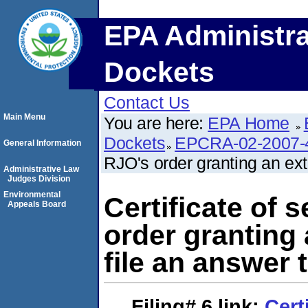
EPA Administra
Dockets
Contact Us
Main Menu
You are here:
EPA Home
Dockets
EPCRA-02-2007-
General Information
RJO's order granting an ext
Administrative Law
Judges Division
Environmental
Certificate of 
Appeals Board
order granting 
file an answer 
Filing# 6
link:
Cert