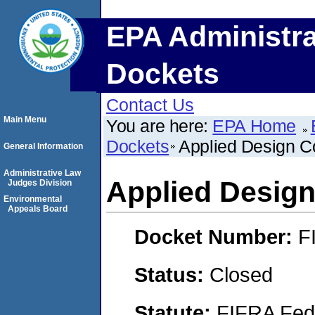
EPA Administra
Dockets
Contact Us
Main Menu
You are here:
EPA Home
Dockets
Applied Design C
General Information
Administrative Law
Applied Design
Judges Division
Environmental
Appeals Board
Docket Number:
F
Status:
Closed
Statute:
FIFRA Fede