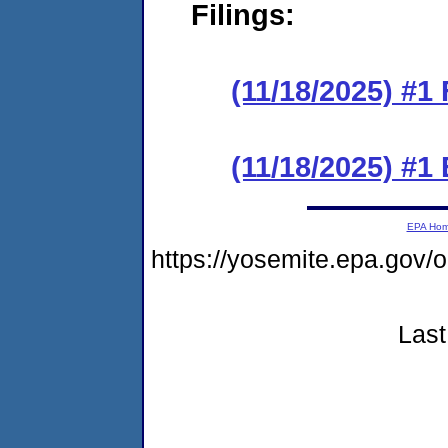
Filings:
(11/18/2025) #1 
(11/18/2025) #1
EPA Ho
https://yosemite.epa.go
Last