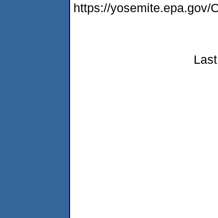
https://yosemite.epa.g
Last