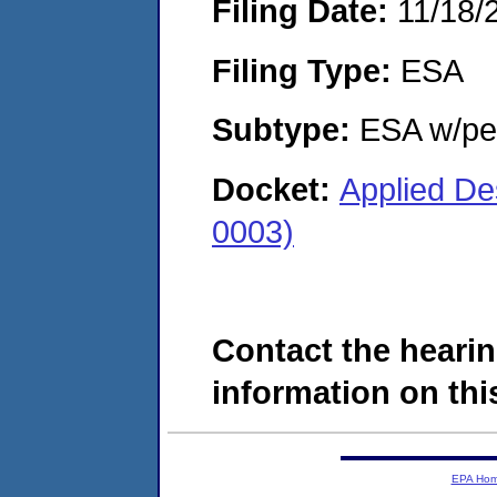
Filing Date:
11/18/
Filing Type:
ESA
Subtype:
ESA w/pen
Docket:
Applied De
0003)
Contact the hearin
information on this
EPA Ho