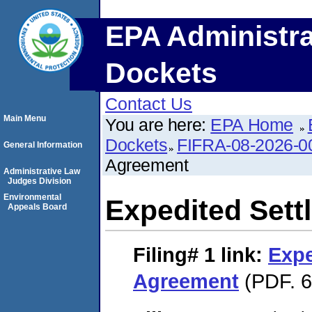
EPA Administra
Dockets
Contact Us
Main Menu
You are here:
EPA Home
Dockets
FIFRA-08-2026-0
General Information
Agreement
Administrative Law
Judges Division
Environmental
Expedited Set
Appeals Board
Filing# 1
link:
Expe
Agreement
(PDF. 6