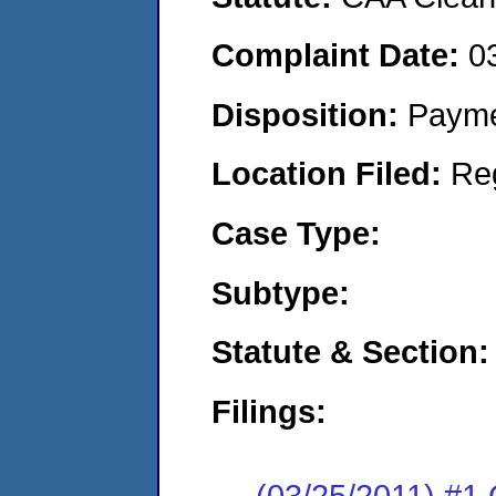
Complaint Date:
0
Disposition:
Payme
Location Filed:
Re
Case Type:
Subtype:
Statute & Section:
Filings:
(03/25/2011) #1