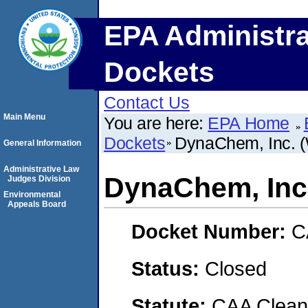
EPA Administra
Dockets
Contact Us
Main Menu
You are here:
EPA Home
Dockets
DynaChem, Inc. (We
General Information
Administrative Law
DynaChem, Inc. 
Judges Division
Environmental
Appeals Board
Docket Number:
C
Status:
Closed
Statute:
CAA Clean 