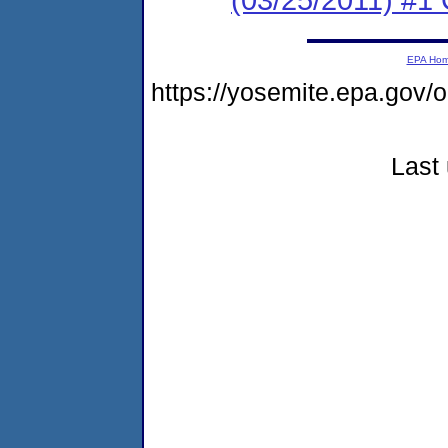
EPA Ho
https://yosemite.epa.go
Last