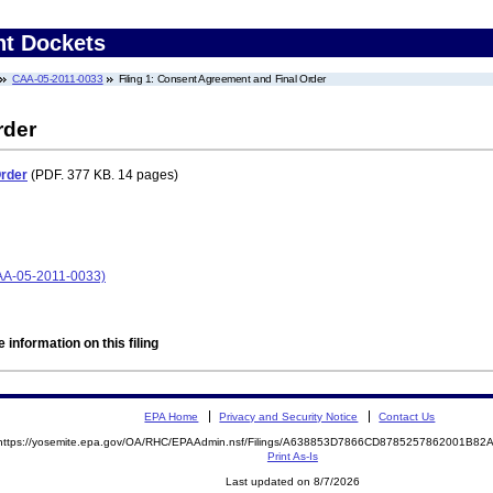
nt Dockets
CAA-05-2011-0033
Filing 1: Consent Agreement and Final Order
rder
Order
(PDF. 377 KB. 14 pages)
(CAA-05-2011-0033)
 information on this filing
EPA Home
Privacy and Security Notice
Contact Us
https://yosemite.epa.gov/OA/RHC/EPAAdmin.nsf/Filings/A638853D7866CD8785257862001B8
Print As-Is
Last updated on 8/7/2026