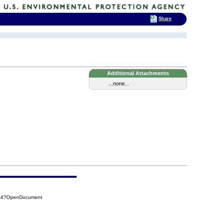
Share
Additional Attachments
...none...
2A4?OpenDocument