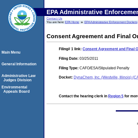
EPA Administrative Enforceme
Contact Us
You are here:
EPA Home
EPA Administrative Enforcement Dockets
Consent Agreement and Final O
Filing# 1
link:
Consent Agreement and Final 
Main Menu
Filing Date:
03/25/2011
General Information
Filing Type:
CAFO/ESA/Stipulated Penalty
Administrative Law
Docket:
DynaChem, Inc. (Westville, Illinois) 
Judges Division
Environmental
Appeals Board
Contact the hearing clerk in
Region 5
for more