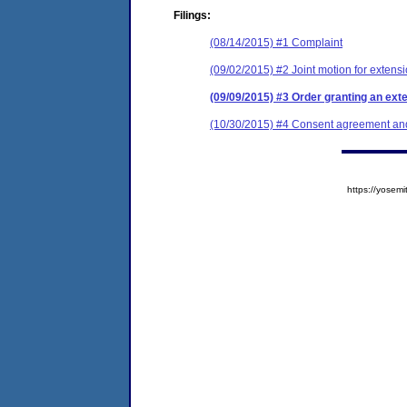
Filings:
(08/14/2015) #1 Complaint
(09/02/2015) #2 Joint motion for extensi
(09/09/2015) #3 Order granting an exte
(10/30/2015) #4 Consent agreement and 
https://yose