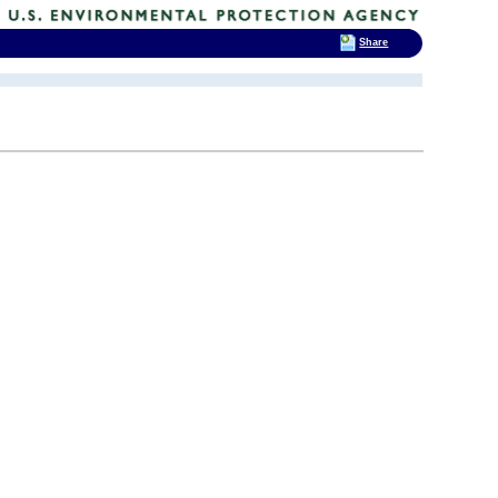
Share