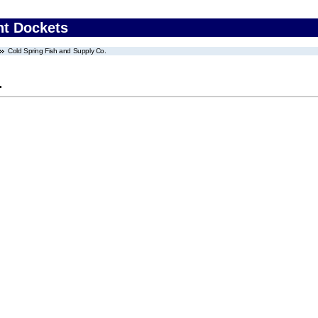
nt Dockets
Cold Spring Fish and Supply Co.
.