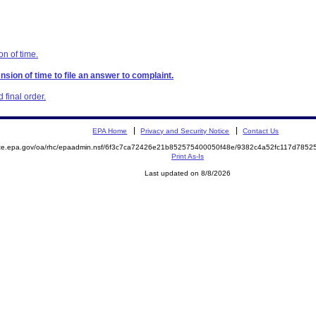
on of time.
nsion of time to file an answer to complaint.
final order.
EPA Home
Privacy and Security Notice
Contact Us
mite.epa.gov/oa/rhc/epaadmin.nsf/6f3c7ca72426e21b852575400050f48e/9382c4a52fc117d78
Print As-Is
Last updated on 8/8/2026