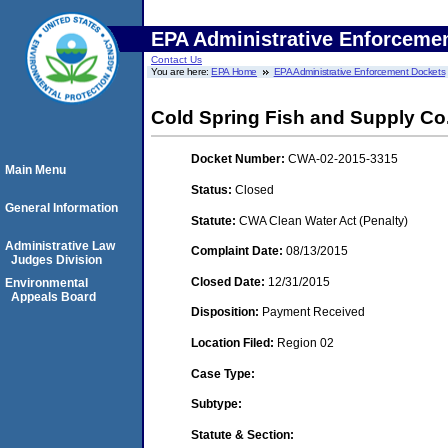
EPA Administrative Enforceme
Contact Us
You are here:
EPA Home
EPA Administrative Enforcement Dockets
Cold Spring Fish and Supply Co
Docket Number:
CWA-02-2015-3315
Main Menu
Status:
Closed
General Information
Statute:
CWA Clean Water Act (Penalty)
Administrative Law
Complaint Date:
08/13/2015
Judges Division
Closed Date:
12/31/2015
Environmental
Appeals Board
Disposition:
Payment Received
Location Filed:
Region 02
Case Type:
Subtype:
Statute & Section: