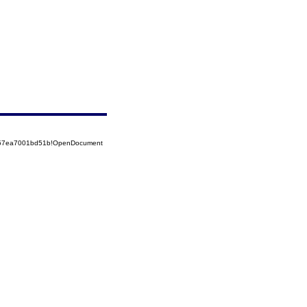
5257ea7001bd51b!OpenDocument