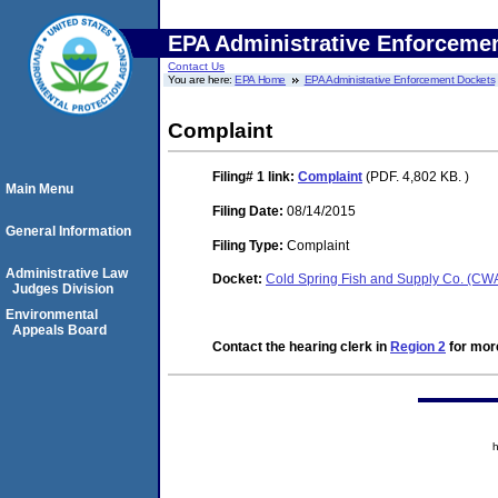
EPA Administrative Enforceme
Contact Us
You are here:
EPA Home
EPA Administrative Enforcement Dockets
Complaint
Filing# 1
link:
Complaint
(PDF. 4,802 KB. )
Main Menu
Filing Date:
08/14/2015
General Information
Filing Type:
Complaint
Administrative Law
Docket:
Cold Spring Fish and Supply Co. (C
Judges Division
Environmental
Appeals Board
Contact the hearing clerk in
Region 2
for more