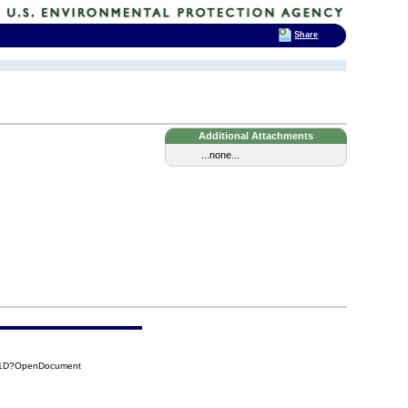
Share
Additional Attachments
...none...
D51D?OpenDocument