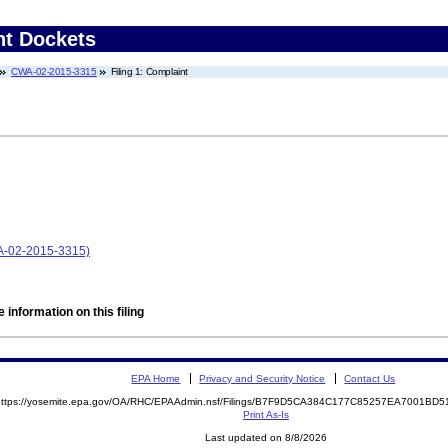
nt Dockets
CWA-02-2015-3315
Filing 1: Complaint
WA-02-2015-3315)
 information on this filing
EPA Home
Privacy and Security Notice
Contact Us
https://yosemite.epa.gov/OA/RHC/EPAAdmin.nsf/Filings/B7F9D5CA384C177C85257EA7001B
Print As-Is
Last updated on 8/8/2026