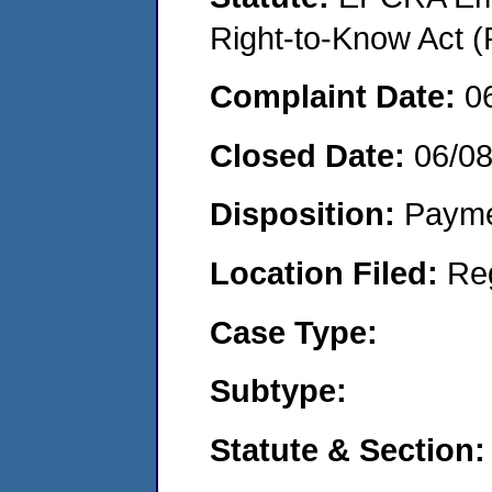
Right-to-Know Act (
Complaint Date:
0
Closed Date:
06/08
Disposition:
Payme
Location Filed:
Re
Case Type:
Subtype:
Statute & Section: