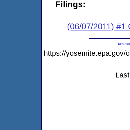
Filings:
(06/07/2011) #
EPA Ho
https://yosemite.epa.go
Last