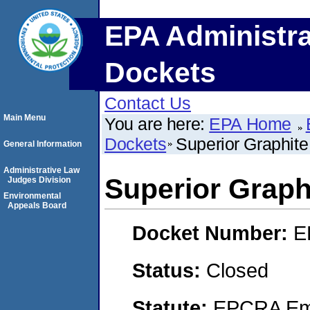
EPA Administra
Dockets
Contact Us
Main Menu
You are here:
EPA Home
Dockets
Superior Graphite
General Information
Administrative Law
Superior Graph
Judges Division
Environmental
Appeals Board
Docket Number:
E
Status:
Closed
Statute:
EPCRA Eme