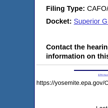
Filing Type:
CAFO/E
Docket:
Superior G
Contact the hearin
information on this
EPA Ho
https://yosemite.epa.g