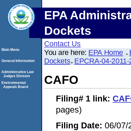
EPA Administra
Dockets
Contact Us
Main Menu
You are here:
EPA Home
Dockets
EPCRA-04-2011-2
General Information
Administrative Law
CAFO
Judges Division
Environmental
Appeals Board
Filing# 1
link:
CAF
pages)
Filing Date:
06/07/