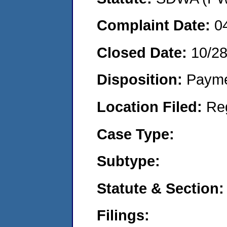
Complaint Date:
0
Closed Date:
10/28
Disposition:
Payme
Location Filed:
Re
Case Type:
Subtype:
Statute & Section:
Filings: