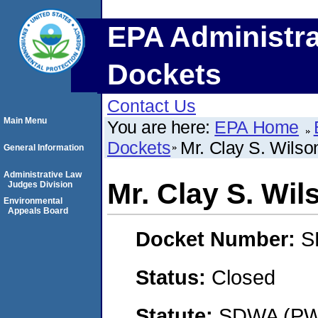
EPA Administra
Dockets
Contact Us
Main Menu
You are here:
EPA Home
Dockets
Mr. Clay S. Wilso
General Information
Administrative Law
Mr. Clay S. Wil
Judges Division
Environmental
Appeals Board
Docket Number:
S
Status:
Closed
Statute:
SDWA (PWS