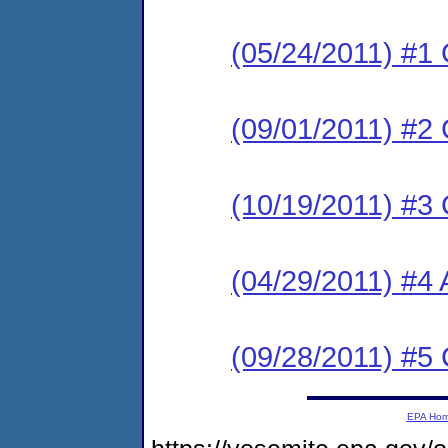
(05/24/2011) #1
(09/01/2011) #2
(10/19/2011) #3
(04/29/2011) #4 
(09/28/2011) #5
EPA Ho