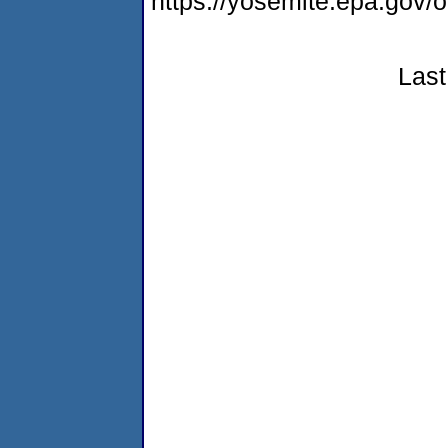
https://yosemite.epa.go
Last