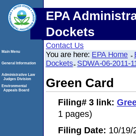
EPA Administra
Dockets
Contact Us
Main Menu
You are here:
EPA Home
Dockets
SDWA-06-2011-1
General Information
Administrative Law
Green Card
Judges Division
Environmental
Appeals Board
Filing# 3
link:
Gre
1 pages)
Filing Date:
10/19/