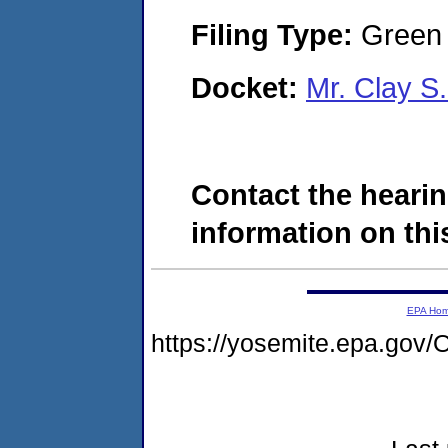
Filing Type:
Green c
Docket:
Mr. Clay S
Contact the hearin
information on this
EPA Ho
https://yosemite.epa.g