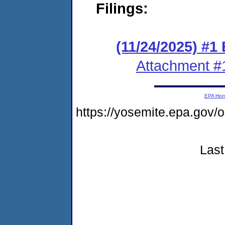
Filings:
(11/24/2025) #
Attachment #
EPA Ho
https://yosemite.epa.go
Last