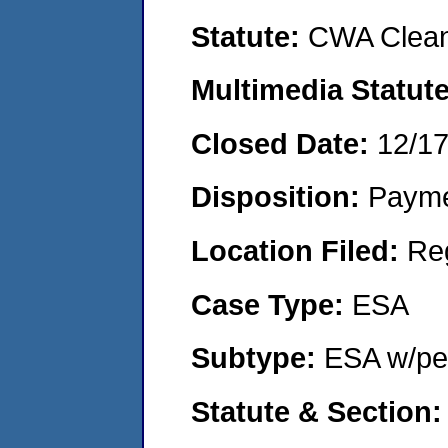
Statute:
CWA Clean
Multimedia Statut
Closed Date:
12/1
Disposition:
Payme
Location Filed:
Re
Case Type:
ESA
Subtype:
ESA w/pen
Statute & Section