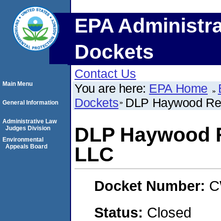
EPA Administra
Dockets
Contact Us
Main Menu
You are here:
EPA Home
Dockets
DLP Haywood Reg
General Information
Administrative Law
DLP Haywood R
Judges Division
Environmental
Appeals Board
LLC
Docket Number:
C
Status:
Closed