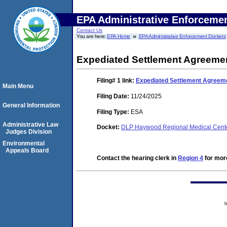
EPA Administrative Enforceme
Contact Us
You are here:
EPA Home
EPA Administrative Enforcement Dockets
Expediated Settlement Agreeme
Filing# 1
link:
Expediated Settlement Agreem
Main Menu
Filing Date:
11/24/2025
General Information
Filing Type:
ESA
Administrative Law
Docket:
DLP Haywood Regional Medical Cent
Judges Division
Environmental
Appeals Board
Contact the hearing clerk in
Region 4
for more