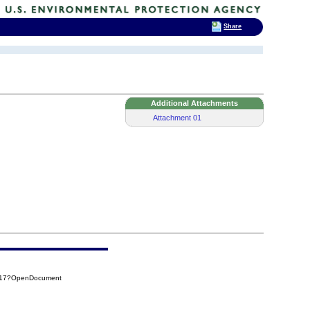
Share
Additional Attachments
Attachment 01
E217?OpenDocument