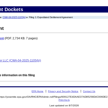
nt Dockets
CWA-04-2025-1105(b)
Filing 1: Expediated Settlement Agreement
nt
ent
(PDF. 2,734 KB. 7 pages)
er LLC (CWA-04-2025-1105(b))
 information on this filing
EPA Home
Privacy and Security Notice
Contact Us
https://yosemite.epa.gov/OA/RHC/EPAAdmin.nsf/Filings/609127E4DAAE37AD85258D4C006D
Print As-Is
Last updated on 8/7/2026