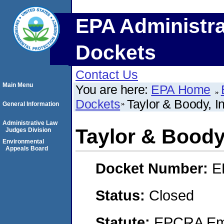
EPA Administra
Dockets
Contact Us
Main Menu
You are here:
EPA Home
Dockets
Taylor & Boody, 
General Information
Administrative Law
Taylor & Boody
Judges Division
Environmental
Appeals Board
Docket Number:
E
Status:
Closed
Statute:
EPCRA Eme