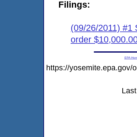
Filings:
(09/26/2011) #1 
order $10,000.0
EPA Ho
https://yosemite.epa.go
Last