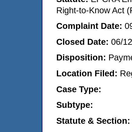
Right-to-Know Act (
Complaint Date:
0
Closed Date:
06/1
Disposition:
Payme
Location Filed:
Re
Case Type:
Subtype:
Statute & Section: