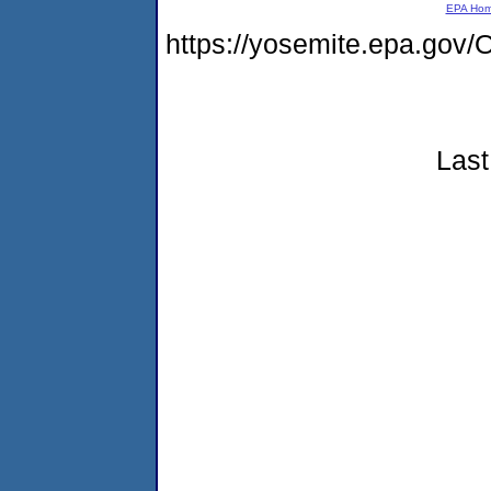
EPA Ho
https://yosemite.epa.g
Last