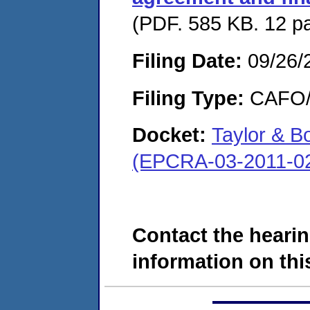
(PDF. 585 KB. 12 p
Filing Date:
09/26/
Filing Type:
CAFO/E
Docket:
Taylor & 
(EPCRA-03-2011-0
Contact the hearin
information on this