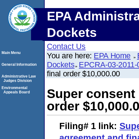
EPA Administra
Dockets
Contact Us
Main Menu
You are here:
EPA Home
Dockets
EPCRA-03-2011-
General Information
final order $10,000.00
Administrative Law
Judges Division
Environmental
Super consent 
Appeals Board
order $10,000.
Filing# 1
link:
Supe
agreement and fina