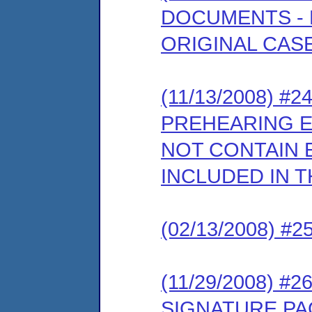
DOCUMENTS - E
ORIGINAL CASE
(11/13/2008) 
PREHEARING 
NOT CONTAIN E
INCLUDED IN T
(02/13/2008) 
(11/29/2008) 
SIGNATURE PA