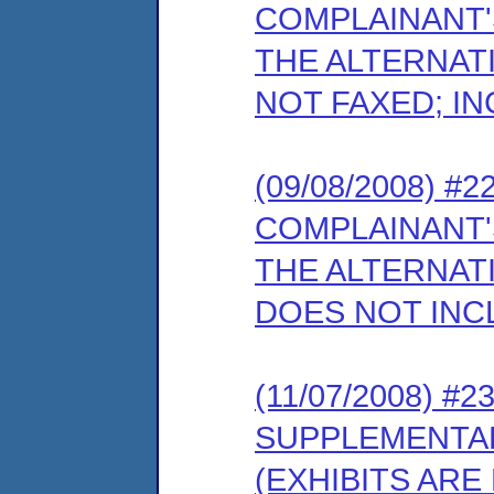
COMPLAINANT'
THE ALTERNATI
NOT FAXED; IN
(09/08/2008) 
COMPLAINANT'
THE ALTERNATI
DOES NOT INC
(11/07/2008) #
SUPPLEMENTA
(EXHIBITS ARE