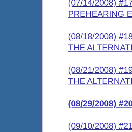
(07/14/2008) #
PREHEARING 
(08/18/2008) 
THE ALTERNATI
(08/21/2008) 
THE ALTERNATI
(08/29/2008) 
(09/10/2008) 