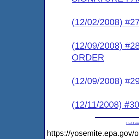
(12/02/2008) 
(12/09/2008) 
ORDER
(12/09/2008) #
(12/11/2008) 
EPA Ho
https://yosemite.epa.go