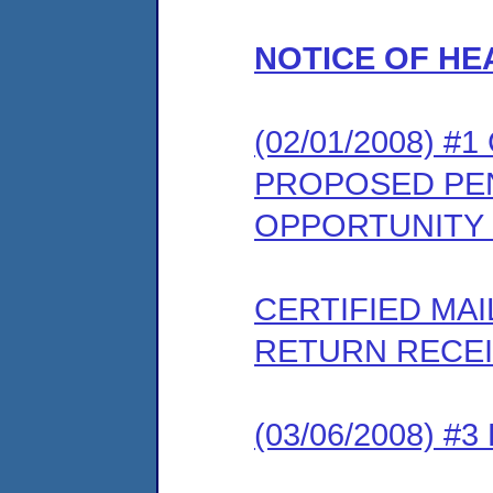
NOTICE OF HE
(02/01/2008) #
PROPOSED PEN
OPPORTUNITY
CERTIFIED MA
RETURN RECE
(03/06/2008) 