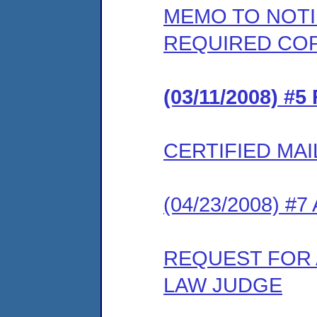
MEMO TO NOT
REQUIRED COP
(03/11/2008) 
CERTIFIED MAI
(04/23/2008) #
REQUEST FOR 
LAW JUDGE