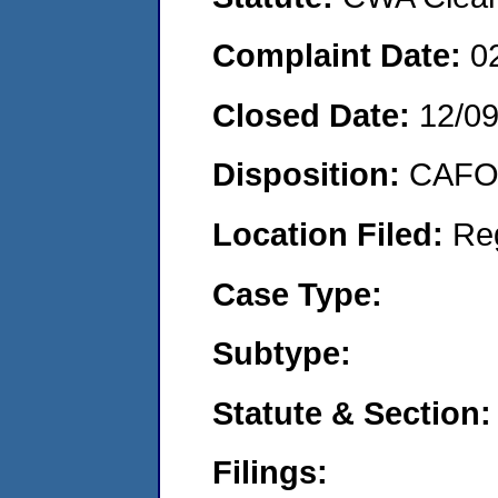
Complaint Date:
0
Closed Date:
12/0
Disposition:
CAFO 
Location Filed:
Re
Case Type:
Subtype:
Statute & Section:
Filings: