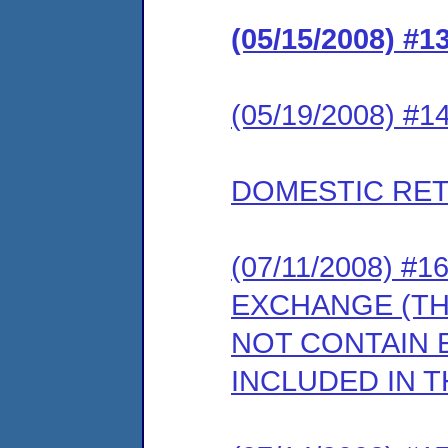
(05/15/2008) 
(05/19/2008) 
DOMESTIC RET
(07/11/2008) 
EXCHANGE (T
NOT CONTAIN E
INCLUDED IN T