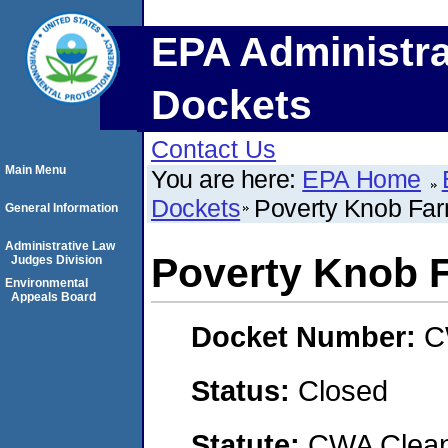
EPA Administra
Dockets
Contact Us
Main Menu
You are here:
EPA Home
Dockets
Poverty Knob Far
General Information
Administrative Law
Poverty Knob F
Judges Division
Environmental
Appeals Board
Docket Number:
C
Status:
Closed
Statute:
CWA Clean 