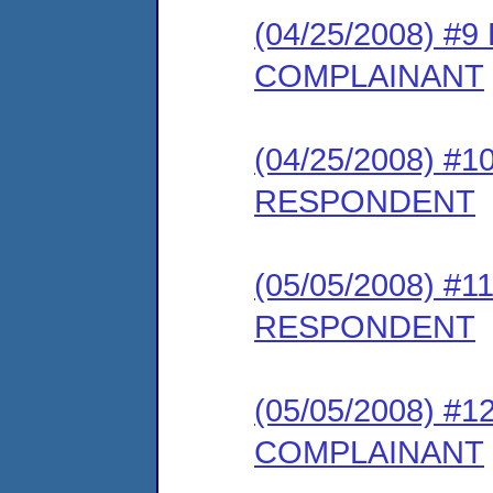
(04/25/2008) 
COMPLAINANT
(04/25/2008) 
RESPONDENT
(05/05/2008) 
RESPONDENT
(05/05/2008) 
COMPLAINANT