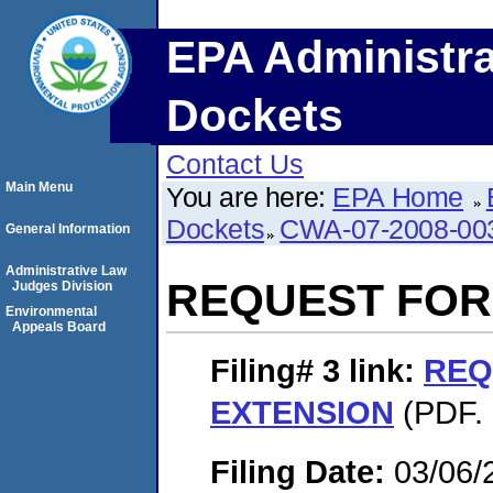
EPA Administra
Dockets
Contact Us
Main Menu
You are here:
EPA Home
Dockets
CWA-07-2008-00
General Information
Administrative Law
REQUEST FOR
Judges Division
Environmental
Appeals Board
Filing# 3
link:
REQ
EXTENSION
(PDF. 
Filing Date:
03/06/