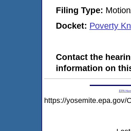
Filing Type:
Motion
Docket:
Poverty K
Contact the hearin
information on this
EPA Ho
https://yosemite.epa.g