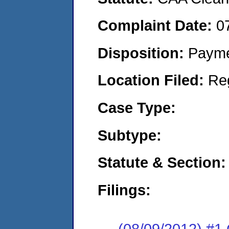
Complaint Date:
0
Disposition:
Payme
Location Filed:
Re
Case Type:
Subtype:
Statute & Section:
Filings:
(08/09/2012) #1