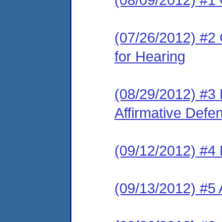
(07/26/2012) #2 
for Hearing
(08/29/2012) #3 
Affirmative Defe
(09/12/2012) #4 
(09/13/2012) #5 