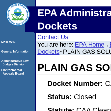
EPA Administra
Dockets
Contact Us
Main Menu
You are here:
EPA Home
Dockets
PLAIN GAS SOLU
General Information
Administrative Law
PLAIN GAS SO
Judges Division
Environmental
Appeals Board
Docket Number:
C
Status:
Closed
Statute:
CAA Clean 