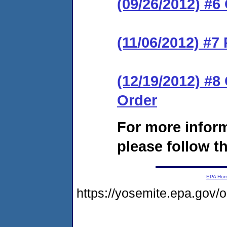
(09/26/2012) #6
(11/06/2012) #7
(12/19/2012) #
Order
For more infor
please follow th
EPA Ho
https://yosemite.epa.go