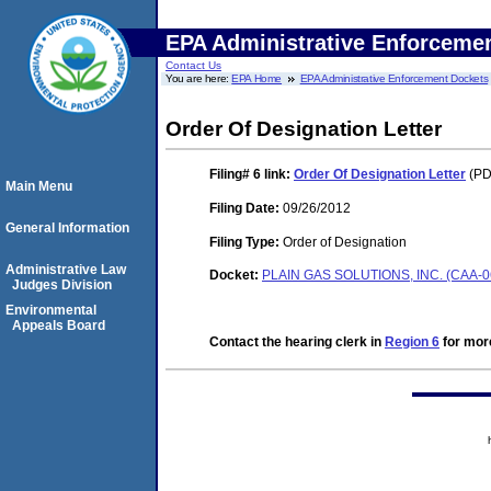
EPA Administrative Enforceme
Contact Us
You are here:
EPA Home
EPA Administrative Enforcement Dockets
Order Of Designation Letter
Filing# 6
link:
Order Of Designation Letter
(PDF
Main Menu
Filing Date:
09/26/2012
General Information
Filing Type:
Order of Designation
Administrative Law
Docket:
PLAIN GAS SOLUTIONS, INC. (CAA-0
Judges Division
Environmental
Appeals Board
Contact the hearing clerk in
Region 6
for more