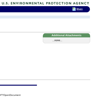
Share
Additional Attachments
...none...
B4F?OpenDocument