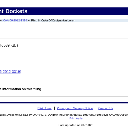
nt Dockets
CAA-06-2012-3319
Filing 6: Order Of Designation Letter
. 539 KB. )
6-2012-3319)
 information on this filing
EPA Home
Privacy and Security Notice
Contact Us
https://yosemite.epa.gov/OA/RHC/EPAAdmin.nsf/Filings/6E4E919FA08CF19685257ACA0020F
Print As-Is
Last updated on 8/7/2026