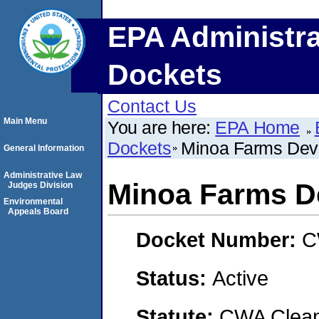
EPA Administra
Dockets
Contact Us
Main Menu
You are here:
EPA Home
Dockets
Minoa Farms Dev
General Information
Administrative Law
Minoa Farms D
Judges Division
Environmental
Appeals Board
Docket Number:
C
Status:
Active
Statute:
CWA Clean 