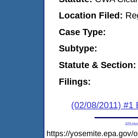
Location Filed:
Re
Case Type:
Subtype:
Statute & Section:
Filings:
(02/08/2011) #1
EPA Ho
https://yosemite.epa.go