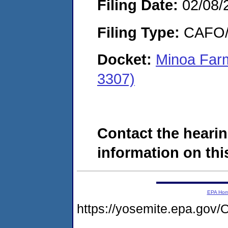
Filing Date:
02/08/
Filing Type:
CAFO/E
Docket:
Minoa Far
3307)
Contact the hearin
information on this
EPA Ho
https://yosemite.epa.g