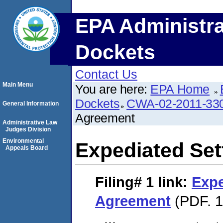
EPA Administra
Dockets
Contact Us
Main Menu
You are here:
EPA Home
Dockets
CWA-02-2011-33
General Information
Agreement
Administrative Law
Judges Division
Environmental
Expediated Se
Appeals Board
Filing# 1
link:
Expe
Agreement
(PDF. 1