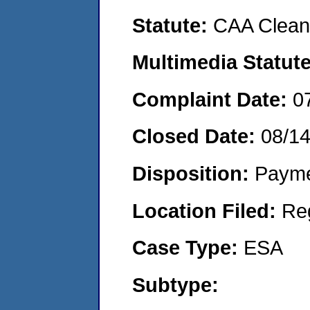
Statute:
CAA Clean 
Multimedia Statut
Complaint Date:
0
Closed Date:
08/1
Disposition:
Payme
Location Filed:
Re
Case Type:
ESA
Subtype: