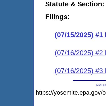
Statute & Section
Filings:
(07/15/2025) #
(07/16/2025) #2 
(07/16/2025) #3 
EPA Ho
https://yosemite.epa.go