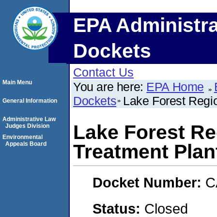
EPA Administra
Dockets
Contact Us
Main Menu
You are here:
EPA Home
Dockets
Lake Forest Regi
General Information
Administrative Law
Lake Forest Re
Judges Division
Environmental
Appeals Board
Treatment Plan
Docket Number:
C
Status:
Closed