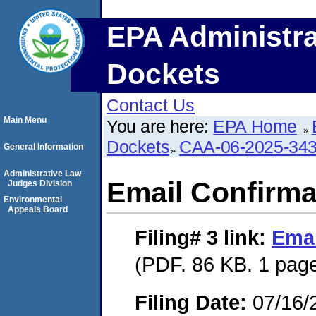
EPA Administra
Dockets
Contact Us
Main Menu
You are here:
EPA Home
Dockets
CAA-06-2025-34
General Information
Administrative Law
Email Confirma
Judges Division
Environmental
Appeals Board
Filing# 3
link:
Emai
(PDF. 86 KB. 1 pag
Filing Date:
07/16/