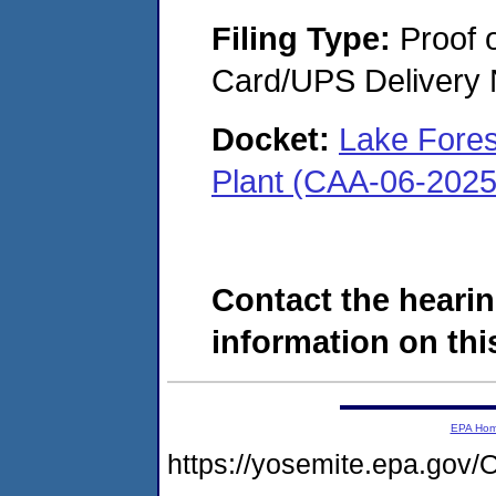
Filing Type:
Proof o
Card/UPS Delivery N
Docket:
Lake Fores
Plant (CAA-06-2025
Contact the hearin
information on this
EPA Ho
https://yosemite.epa.g