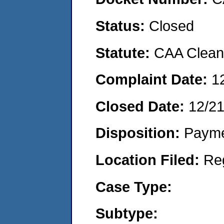
Status:
Closed
Statute:
CAA Clean 
Complaint Date:
1
Closed Date:
12/21
Disposition:
Payme
Location Filed:
Re
Case Type:
Subtype: