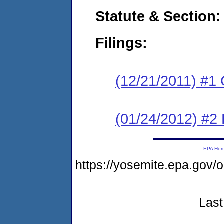
Statute & Section:
Filings:
(12/21/2011) #1
(01/24/2012) #2 
EPA Ho
https://yosemite.epa.go
Last