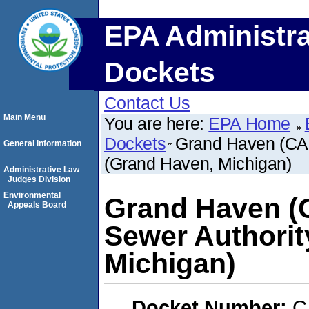
EPA Administra
Dockets
Contact Us
Main Menu
You are here:
EPA Home
Dockets
Grand Haven (CAF
General Information
(Grand Haven, Michigan)
Administrative Law
Judges Division
Environmental
Grand Haven (
Appeals Board
Sewer Authorit
Michigan)
Docket Number:
C