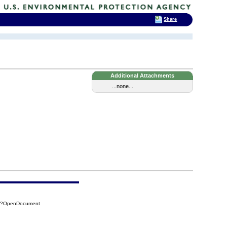
Share
Additional Attachments
...none...
54?OpenDocument