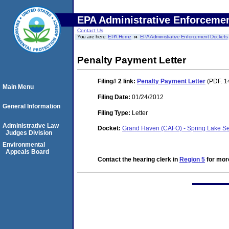
EPA Administrative Enforceme
Contact Us
You are here:
EPA Home
EPA Administrative Enforcement Dockets
Penalty Payment Letter
Filing# 2
link:
Penalty Payment Letter
(PDF. 1
Main Menu
Filing Date:
01/24/2012
General Information
Filing Type:
Letter
Administrative Law
Docket:
Grand Haven (CAFO) - Spring Lake Se
Judges Division
Environmental
Appeals Board
Contact the hearing clerk in
Region 5
for more