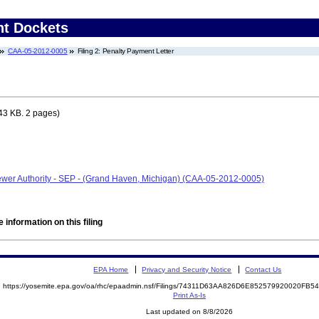
nt Dockets
CAA-05-2012-0005
Filing 2: Penalty Payment Letter
43 KB. 2 pages)
wer Authority - SEP - (Grand Haven, Michigan) (CAA-05-2012-0005)
 information on this filing
EPA Home
Privacy and Security Notice
Contact Us
https://yosemite.epa.gov/oa/rhc/epaadmin.nsf/Filings/74311D63AA826D6E852579920020FB
Print As-Is
Last updated on 8/8/2026