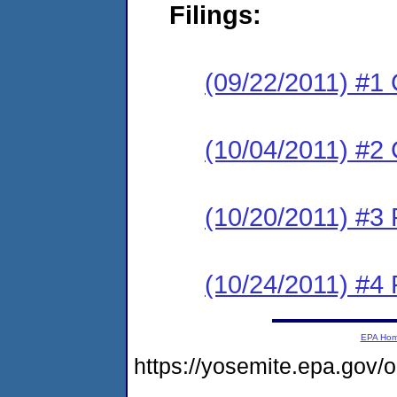
Filings:
(09/22/2011) #1
(10/04/2011) #2 
(10/20/2011) #3 
(10/24/2011) #4 
EPA Ho
https://yosemite.epa.go