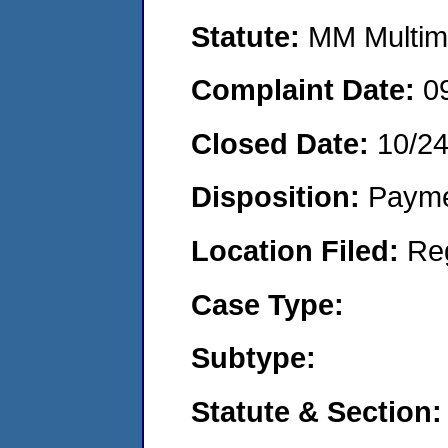
Statute:
MM Multime
Complaint Date:
0
Closed Date:
10/24
Disposition:
Payme
Location Filed:
Re
Case Type:
Subtype:
Statute & Section: