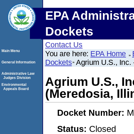
EPA Administra
Dockets
Contact Us
Main Menu
You are here:
EPA Home
Dockets
Agrium U.S., Inc. 
General Information
Administrative Law
Agrium U.S., In
Judges Division
Environmental
Appeals Board
(Meredosia, Illi
Docket Number:
M
Status:
Closed