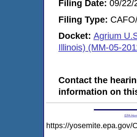
Filing Date:
09/22/
Filing Type:
CAFO/E
Docket:
Agrium U.S
Illinois) (MM-05-20
Contact the hearin
information on this
EPA Ho
https://yosemite.epa.g