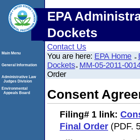
EPA Administra
Dockets
Contact Us
Main Menu
You are here:
EPA Home
Dockets
MM-05-2011-001
General Information
Order
Administrative Law
Judges Division
Environmental
Consent Agree
Appeals Board
Filing# 1
link:
Con
Final Order
(PDF. 5