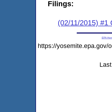
Filings:
(02/11/2015) #1
EPA Ho
https://yosemite.epa.go
Last