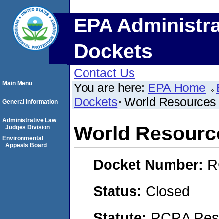
EPA Administra
Dockets
Contact Us
Main Menu
You are here:
EPA Home
Dockets
World Resource
General Information
Administrative Law
World Resour
Judges Division
Environmental
Appeals Board
Docket Number:
R
Status:
Closed
Statute:
RCRA Reso