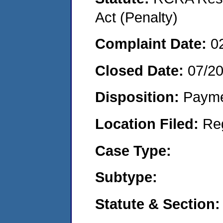
Act (Penalty)
Complaint Date:
0
Closed Date:
07/2
Disposition:
Payme
Location Filed:
Re
Case Type:
Subtype:
Statute & Section: