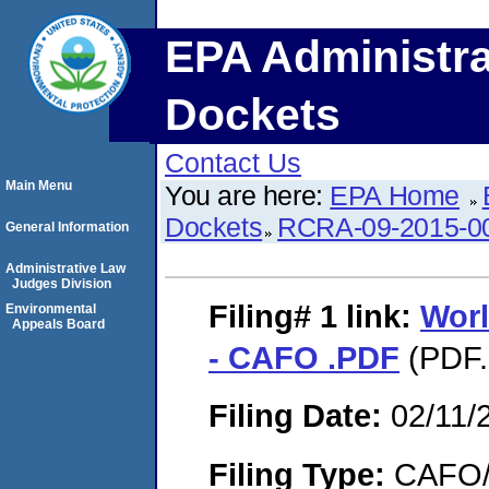
EPA Administra
Dockets
Contact Us
Main Menu
You are here:
EPA Home
Dockets
RCRA-09-2015-0
General Information
Administrative Law
Judges Division
Filing# 1
link:
Wor
Environmental
Appeals Board
- CAFO .PDF
(PDF.
Filing Date:
02/11/
Filing Type:
CAFO/E