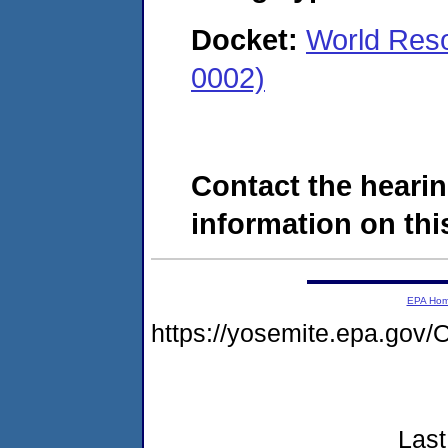
Docket:
World Res
0002)
Contact the hearin
information on this
EPA Ho
https://yosemite.epa.g
Last