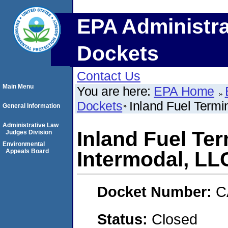
EPA Administra
Dockets
Contact Us
Main Menu
You are here:
EPA Home
Dockets
Inland Fuel Termin
General Information
Administrative Law
Inland Fuel Ter
Judges Division
Environmental
Appeals Board
Intermodal, LL
Docket Number:
C
Status:
Closed