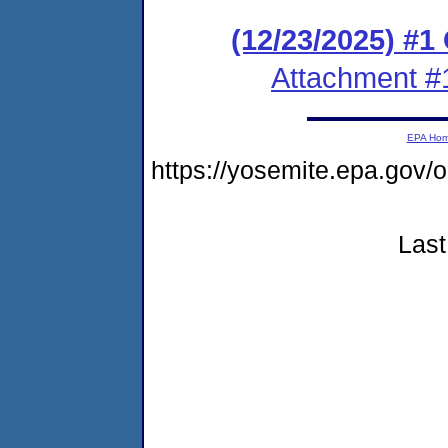
(12/23/2025) #
Attachment #
EPA Ho
https://yosemite.epa.go
Last