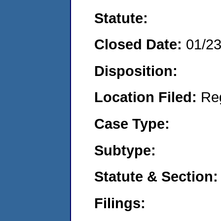
Statute:
Closed Date:
01/2
Disposition:
Location Filed:
Re
Case Type:
Subtype:
Statute & Section:
Filings: