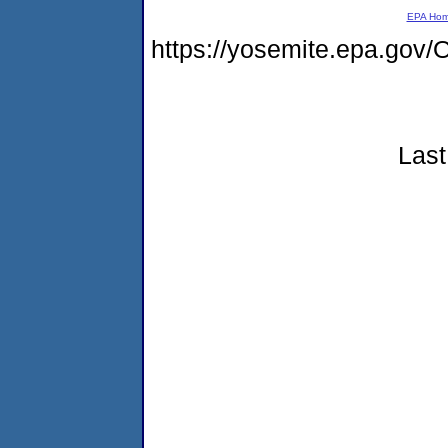
EPA Ho
https://yosemite.epa.g
Last