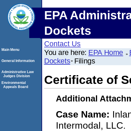
EPA Administra
Dockets
Contact Us
Main Menu
You are here:
EPA Home
Dockets
Filings
General Information
Administrative Law
Certificate of 
Judges Division
Environmental
Appeals Board
Additional Attach
Case Name:
Inla
Intermodal, LLC.