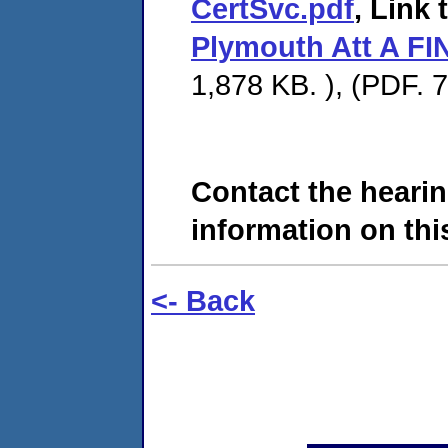
CertSvc.pdf
, Link 
Plymouth Att A FI
1,878 KB. ), (PDF. 
Contact the hearin
information on this
<- Back