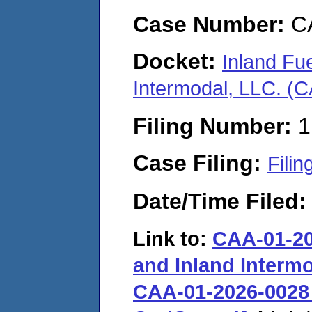
Case Number:
C
Docket:
Inland Fue
Intermodal, LLC. (
Filing Number:
1
Case Filing:
Filin
Date/Time Filed
Link to:
CAA-01-202
and Inland Interm
CAA-01-2026-0028