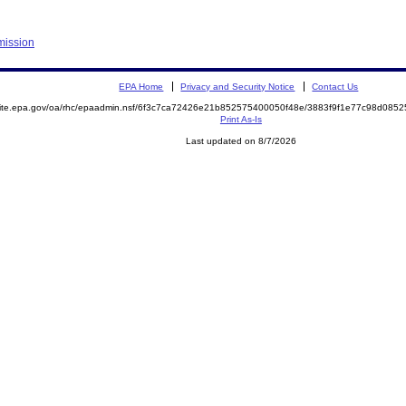
mission
EPA Home
Privacy and Security Notice
Contact Us
emite.epa.gov/oa/rhc/epaadmin.nsf/6f3c7ca72426e21b852575400050f48e/3883f9f1e77c98d08
Print As-Is
Last updated on 8/7/2026