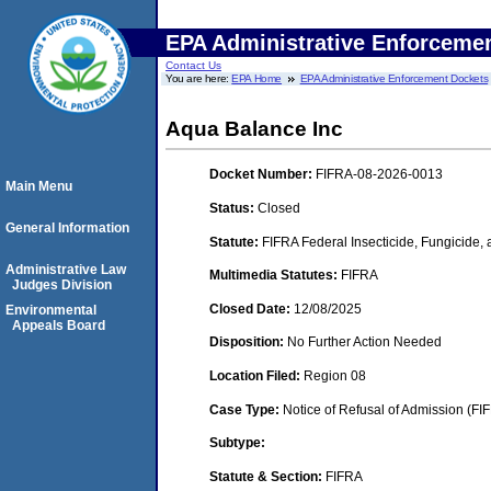
EPA Administrative Enforceme
Contact Us
You are here:
EPA Home
EPA Administrative Enforcement Dockets
Aqua Balance Inc
Docket Number:
FIFRA-08-2026-0013
Main Menu
Status:
Closed
General Information
Statute:
FIFRA Federal Insecticide, Fungicide,
Administrative Law
Multimedia Statutes:
FIFRA
Judges Division
Closed Date:
12/08/2025
Environmental
Appeals Board
Disposition:
No Further Action Needed
Location Filed:
Region 08
Case Type:
Notice of Refusal of Admission (FI
Subtype:
Statute & Section:
FIFRA