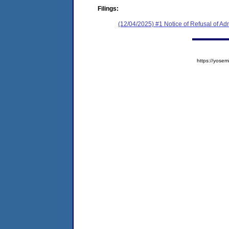
Filings:
(12/04/2025) #1 Notice of Refusal of Ad
https://yos