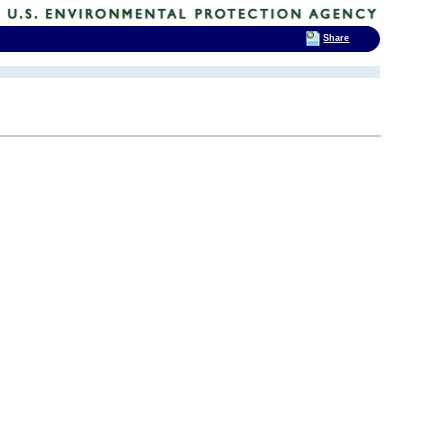
Share