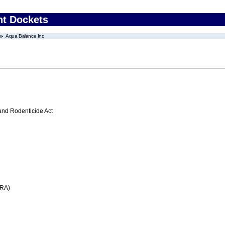
nt Dockets
Aqua Balance Inc
 and Rodenticide Act
FRA)