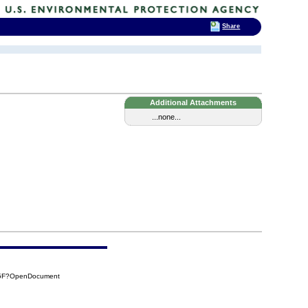
Share
Additional Attachments
...none...
05F?OpenDocument