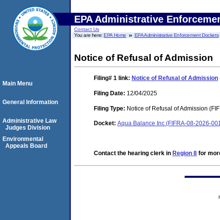
EPA Administrative Enforceme
Contact Us
You are here:
EPA Home
EPA Administrative Enforcement Dockets
Notice of Refusal of Admission
Filing# 1
link:
Notice of Refusal of Admission
Main Menu
Filing Date:
12/04/2025
General Information
Filing Type:
Notice of Refusal of Admission (FI
Administrative Law
Docket:
Aqua Balance Inc (FIFRA-08-2026-00
Judges Division
Environmental
Appeals Board
Contact the hearing clerk in
Region 8
for more