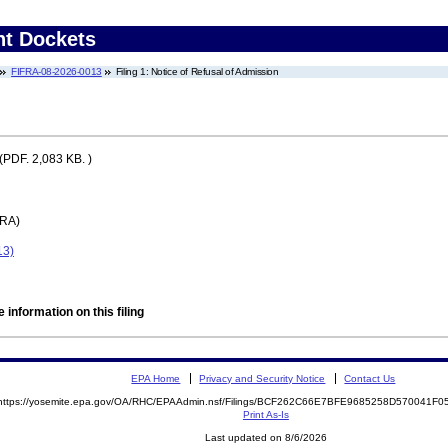
nt Dockets
FIFRA-08-2026-0013
Filing 1: Notice of Refusal of Admission
(PDF. 2,083 KB. )
FRA)
13)
 information on this filing
EPA Home
Privacy and Security Notice
Contact Us
https://yosemite.epa.gov/OA/RHC/EPAAdmin.nsf/Filings/BCF262C66E7BFE9685258D570041F
Print As-Is
Last updated on 8/6/2026