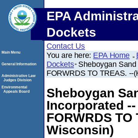
EPA Administra
Dockets
Contact Us
Main Menu
You are here:
EPA Home
Dockets
Sheboygan Sand 
General Information
FORWRDS TO TREAS. --(Ki
Administrative Law
Judges Division
Environmental
Sheboygan San
Appeals Board
Incorporated 
FORWRDS TO TR
Wisconsin)