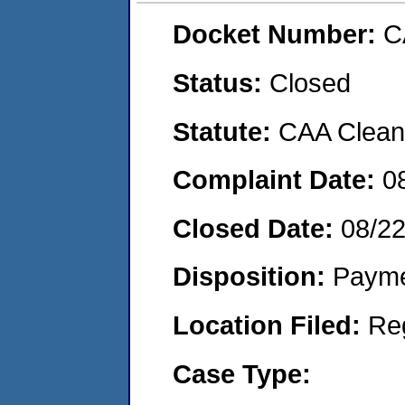
Docket Number:
C
Status:
Closed
Statute:
CAA Clean 
Complaint Date:
0
Closed Date:
08/2
Disposition:
Payme
Location Filed:
Re
Case Type: