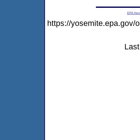
EPA Ho
https://yosemite.epa.go
Last