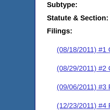
Subtype:
Statute & Section:
Filings:
(08/18/2011) #1
(08/29/2011) #2 
(09/06/2011) #3 
(12/23/2011) #4 