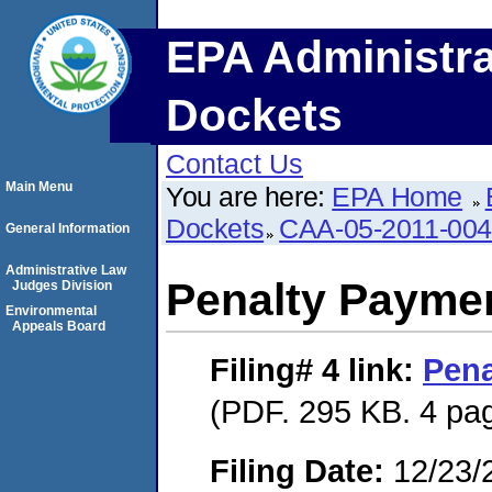
EPA Administra
Dockets
Contact Us
Main Menu
You are here:
EPA Home
Dockets
CAA-05-2011-00
General Information
Administrative Law
Penalty Paymen
Judges Division
Environmental
Appeals Board
Filing# 4
link:
Pena
(PDF. 295 KB. 4 pa
Filing Date:
12/23/