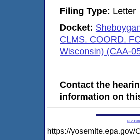
Filing Type:
Letter
Docket:
Sheboygan 
CLMS. COORD. FOR
Wisconsin) (CAA-0
Contact the hearin
information on this
EPA Ho
https://yosemite.epa.g