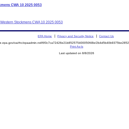
ockmens CWA 10 2025 0053
lot Western Stockmens CWA 10 2025 0053
EPA Home
Privacy and Security Notice
Contact Us
mite.epa.gov/oa/rhc/epaadmin.nsf/6f3c7ca72426e21b852575400050f48e/2b4d5b40b9375be28
Print As-Is
Last updated on 8/8/2026