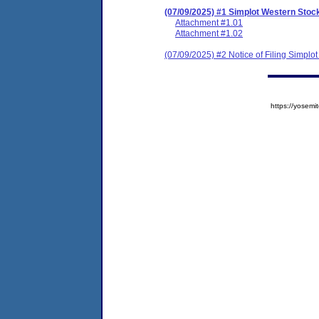
(07/09/2025) #1 Simplot Western St
Attachment #1.01
Attachment #1.02
(07/09/2025) #2 Notice of Filing Simp
https://yose