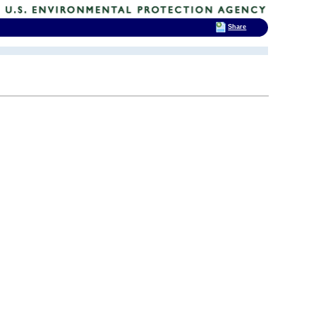
Share