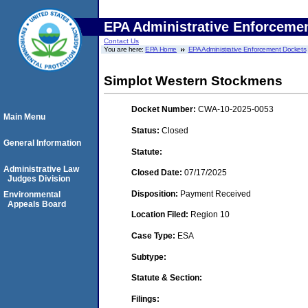
EPA Administrative Enforceme
Contact Us
You are here:
EPA Home
EPA Administrative Enforcement Dockets
Simplot Western Stockmens
Docket Number:
CWA-10-2025-0053
Main Menu
Status:
Closed
General Information
Statute:
Administrative Law
Closed Date:
07/17/2025
Judges Division
Disposition:
Payment Received
Environmental
Appeals Board
Location Filed:
Region 10
Case Type:
ESA
Subtype:
Statute & Section:
Filings: