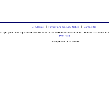
EPA Home
Privacy and Security Notice
Contact Us
emite.epa.gov/oa/rhc/epaadmin.nsf/6f3c7ca72426e21b852575400050f48e/18983e31ef54dbbc8
Print As-Is
Last updated on 8/7/2026