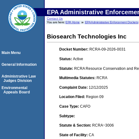
EPA Administrative Enforceme
Contact Us
You are here:
EPA Home
EPA Administrative Enforcement Dockets
Biosearch Technologies Inc
Docket Number:
RCRA-09-2026-0031
Main Menu
Status:
Active
General Information
Statute:
RCRA Resource Conservation and Rec
Administrative Law
Multimedia Statutes:
RCRA
Judges Division
Complaint Date:
12/12/2025
Environmental
Appeals Board
Location Filed:
Region 09
Case Type:
CAFO
Subtype:
Statute & Section:
RCRA~3006
State of Facility:
CA