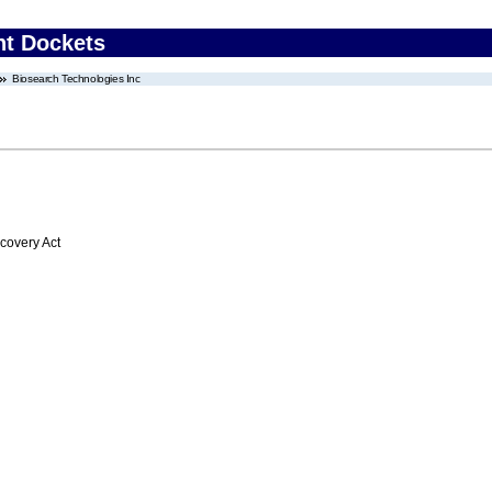
nt Dockets
Biosearch Technologies Inc
overy Act