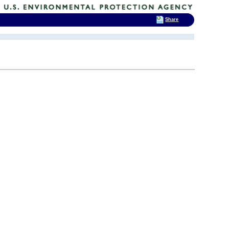
Share