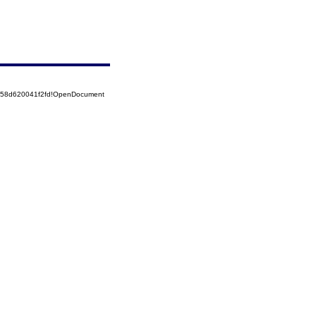
5258d620041f2fd!OpenDocument