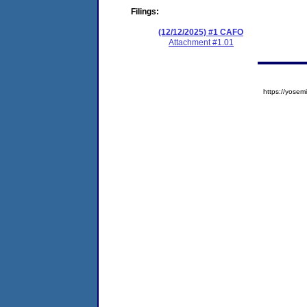
Filings:
(12/12/2025) #1 CAFO
Attachment #1.01
https://yos