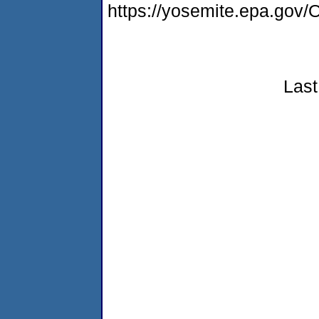
https://yosemite.epa.g
Last