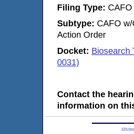
Filing Type:
CAFO
Subtype:
CAFO w/Co
Action Order
Docket:
Biosearch 
0031)
Contact the hearin
information on this
EPA Ho