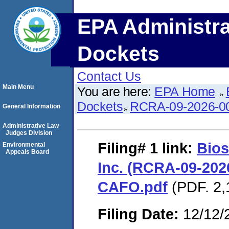
EPA Administra
Dockets
Contact Us
Main Menu
You are here:
EPA Home
Dockets
RCRA-09-2026-0
General Information
Administrative Law
Judges Division
Filing# 1
link:
Bios
Environmental
Appeals Board
Inc. (RCRA-09-2026
CAFO.pdf
(PDF. 2,
Filing Date:
12/12/