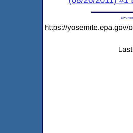
EPA Ho
https://yosemite.epa.go
Last