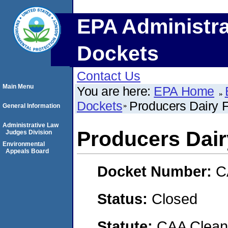
EPA Administra
Dockets
Contact Us
Main Menu
You are here:
EPA Home
Dockets
Producers Dairy F
General Information
Administrative Law
Producers Dair
Judges Division
Environmental
Appeals Board
Docket Number:
C
Status:
Closed
Statute:
CAA Clean 