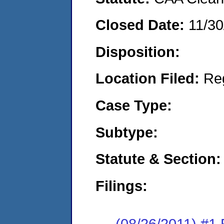
Closed Date:
11/30
Disposition:
Location Filed:
Re
Case Type:
Subtype:
Statute & Section:
Filings:
(08/26/2011) #1