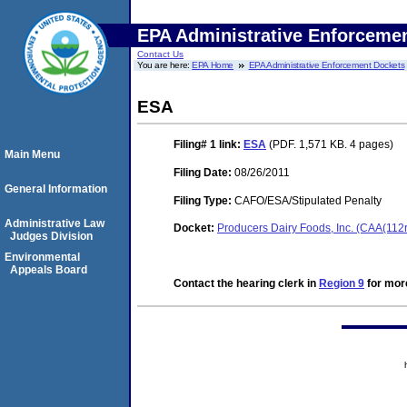
EPA Administrative Enforceme
Contact Us
You are here:
EPA Home
EPA Administrative Enforcement Dockets
ESA
Filing# 1
link:
ESA
(PDF. 1,571 KB. 4 pages)
Main Menu
Filing Date:
08/26/2011
General Information
Filing Type:
CAFO/ESA/Stipulated Penalty
Administrative Law
Docket:
Producers Dairy Foods, Inc. (CAA(112
Judges Division
Environmental
Appeals Board
Contact the hearing clerk in
Region 9
for more