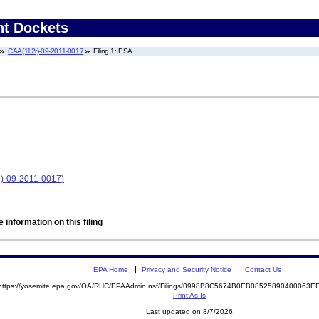
nt Dockets
CAA(112r)-09-2011-0017
Filing 1: ESA
r)-09-2011-0017)
 information on this filing
EPA Home
Privacy and Security Notice
Contact Us
https://yosemite.epa.gov/OA/RHC/EPAAdmin.nsf/Filings/0998B8C5674B0EB08525890400063
Print As-Is
Last updated on 8/7/2026