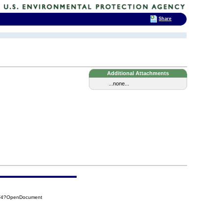
Share
Additional Attachments
...none...
EF4?OpenDocument